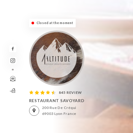
Closed at the moment
845 REVIEW
RESTAURANT SAVOYARD
200 Rue De Créqui
69003 Lyon France