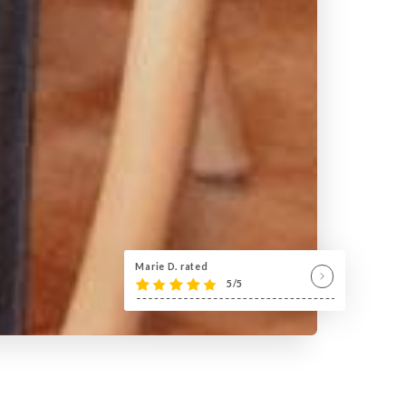
Marie D. rated
5/5