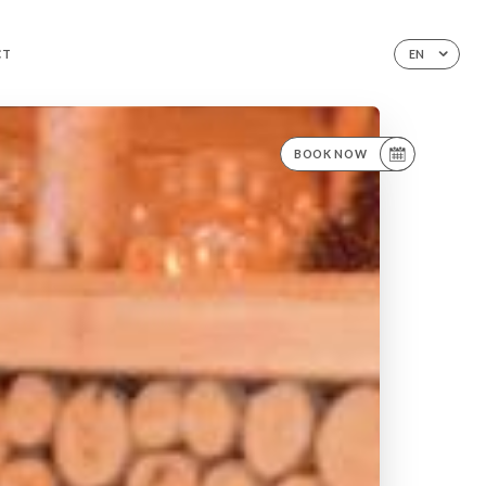
CT
EN
BOOK NOW