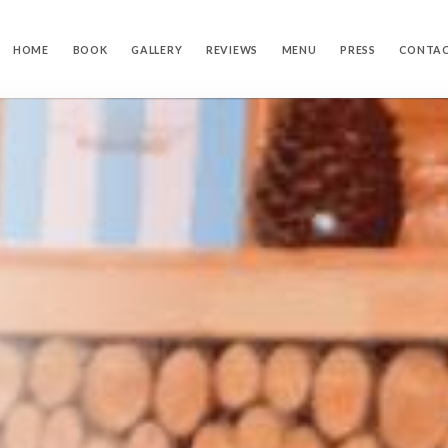
HOME
BOOK
GALLERY
REVIEWS
MENU
PRESS
CONTA