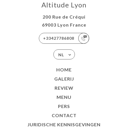
Altitude Lyon
200 Rue de Créqui
69003 Lyon France
+33427786808
NL
HOME
GALERIJ
REVIEW
MENU
PERS
CONTACT
JURIDISCHE KENNISGEVINGEN