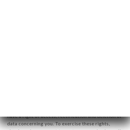
any form whatsoever, directly or indirectly, the
identification of the natural persons to whom it
applies" (article 4 of law n° 78-17 of January 6,
1978).
12. Use of data in the context of
newsletter registration.
Data collected for the purpose of sending
commercial offers relating to the ALTITUDE LYON
brand. The data collected may be processed by all
subsidiaries and sub-subsidiaries of the company.
In accordance with the Data Protection Act of
January 6, 1978, as amended in 2004, as well as the
General Data Protection Regulation (GDPR), you
have a right of access, rectification and deletion of
data concerning you. To exercise these rights,