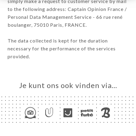
simply make a request to customer service by mail
to the following address: Captain Opinion France /
Personal Data Management Service - 66 rue rené
boulanger, 75010 Paris, FRANCE.
The data collected is kept for the duration
necessary for the performance of the services
provided.
Je kunt ons ook vinden via…