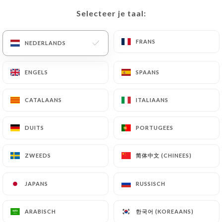
precisely with a copy of an identity document
Selecteer je taal:
Selecteer je taal:
(identity card or passport). Requests for deletion
of Personal Data will be subject to the obligations
FRANS
FRANS
NEDERLANDS
NEDERLANDS
imposed on
https://altitude-lyon.fr
by law,
particularly in terms of document retention or
ENGELS
ENGELS
SPAANS
SPAANS
archiving.
Finally, Users of
https://altitude-lyon.fr
can file a
CATALAANS
CATALAANS
ITALIAANS
ITALIAANS
complaint with the supervisory authorities, and in
particular the CNIL
DUITS
DUITS
PORTUGEES
PORTUGEES
(
https://www.cnil.fr/fr/plaintes
).
简体中文 (CHINEES)
简体中文 (CHINEES)
ZWEEDS
ZWEEDS
7.4 Non-communication of personal data
https://altitude-lyon.fr
refrains from processing,
JAPANS
JAPANS
RUSSISCH
RUSSISCH
hosting or transferring the Information collected
about its Customers to a country located outside
한국어 (KOREAANS)
한국어 (KOREAANS)
ARABISCH
ARABISCH
the European Union or recognized as "not